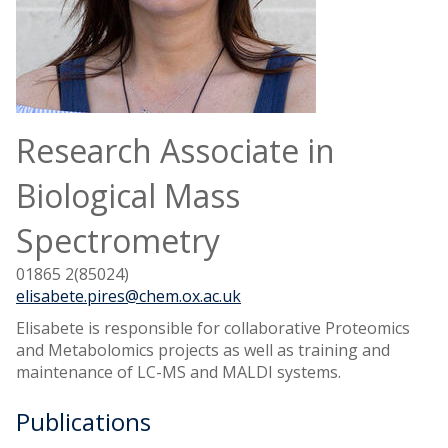
Research Associate in
Biological Mass
Spectrometry
01865 2(85024)
elisabete.pires@chem.ox.ac.uk
Elisabete is responsible for collaborative Proteomics
and Metabolomics projects as well as training and
maintenance of LC-MS and MALDI systems.
Publications