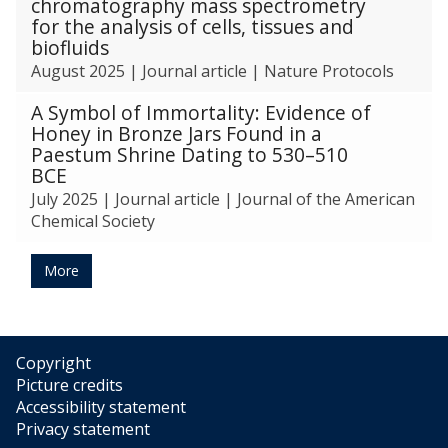
chromatography mass spectrometry
for the analysis of cells, tissues and
biofluids
August 2025
|
Journal article
|
Nature Protocols
A Symbol of Immortality: Evidence of
Honey in Bronze Jars Found in a
Paestum Shrine Dating to 530–510
BCE
July 2025
|
Journal article
|
Journal of the American
Chemical Society
More
Copyright
Picture credits
Accessibility statement
Privacy statement