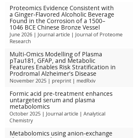
The
Proteomics Evidence Consistent with
list
a Ginger-Flavored Alcoholic Beverage
was
Found in the Corrosion of a 1500–
updated
1046 BCE Chinese Bronze Vessel
June 2026
|
Journal article
|
Journal of Proteome
Research
Multi-Omics Modelling of Plasma
pTau181, GFAP, and Metabolic
Features Enables Risk Stratification in
Prodromal Alzheimer's Disease
November 2025
|
preprint
|
medRxiv
Formic acid pre-treatment enhances
untargeted serum and plasma
metabolomics
October 2025
|
Journal article
|
Analytical
Chemistry
Metabolomics using anion-exchange