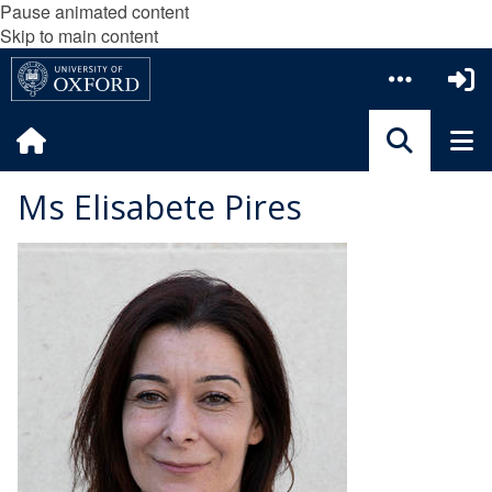
Pause animated content
Skip to main content
Ms Elisabete Pires